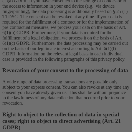
(1)(a) GDPR. If you have consented to the storage of cookies or to
the access to information in your end device (e.g., via device
fingerprinting), the data processing is additionally based on § 25 (1)
TTDSG. The consent can be revoked at any time. If your data is
required for the fulfillment of a contract or for the implementation of
pre-contractual measures, we process your data on the basis of Art.
6(1)(b) GDPR. Furthermore, if your data is required for the
fulfillment of a legal obligation, we process it on the basis of Art.
6(1)(c) GDPR. Furthermore, the data processing may be carried out
on the basis of our legitimate interest according to Art. 6(1)(f)
GDPR. Information on the relevant legal basis in each individual
case is provided in the following paragraphs of this privacy policy.
Revocation of your consent to the processing of data
A wide range of data processing transactions are possible only
subject to your express consent. You can also revoke at any time any
consent you have already given us. This shall be without prejudice
to the lawfulness of any data collection that occurred prior to your
revocation.
Right to object to the collection of data in special
cases; right to object to direct advertising (Art. 21
GDPR)