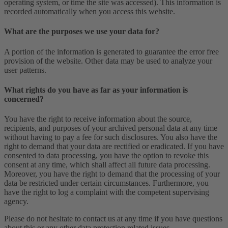
operating system, or time the site was accessed). This information is
recorded automatically when you access this website.
What are the purposes we use your data for?
A portion of the information is generated to guarantee the error free
provision of the website. Other data may be used to analyze your
user patterns.
What rights do you have as far as your information is
concerned?
You have the right to receive information about the source,
recipients, and purposes of your archived personal data at any time
without having to pay a fee for such disclosures. You also have the
right to demand that your data are rectified or eradicated. If you have
consented to data processing, you have the option to revoke this
consent at any time, which shall affect all future data processing.
Moreover, you have the right to demand that the processing of your
data be restricted under certain circumstances. Furthermore, you
have the right to log a complaint with the competent supervising
agency.
Please do not hesitate to contact us at any time if you have questions
about this or any other data protection related issues.