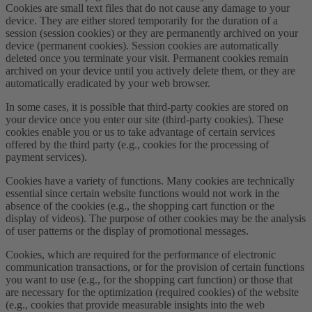
Cookies are small text files that do not cause any damage to your
device. They are either stored temporarily for the duration of a
session (session cookies) or they are permanently archived on your
device (permanent cookies). Session cookies are automatically
deleted once you terminate your visit. Permanent cookies remain
archived on your device until you actively delete them, or they are
automatically eradicated by your web browser.
In some cases, it is possible that third-party cookies are stored on
your device once you enter our site (third-party cookies). These
cookies enable you or us to take advantage of certain services
offered by the third party (e.g., cookies for the processing of
payment services).
Cookies have a variety of functions. Many cookies are technically
essential since certain website functions would not work in the
absence of the cookies (e.g., the shopping cart function or the
display of videos). The purpose of other cookies may be the analysis
of user patterns or the display of promotional messages.
Cookies, which are required for the performance of electronic
communication transactions, or for the provision of certain functions
you want to use (e.g., for the shopping cart function) or those that
are necessary for the optimization (required cookies) of the website
(e.g., cookies that provide measurable insights into the web