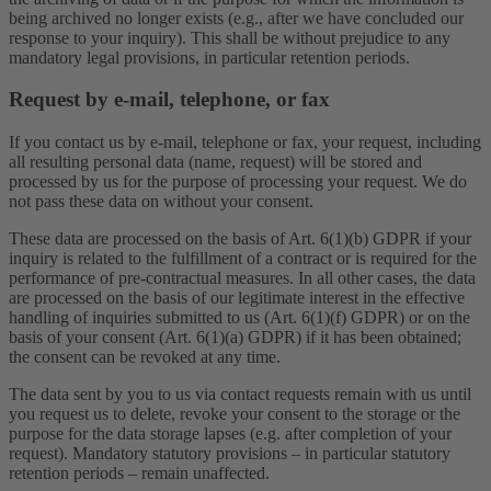
being archived no longer exists (e.g., after we have concluded our
response to your inquiry). This shall be without prejudice to any
mandatory legal provisions, in particular retention periods.
Request by e-mail, telephone, or fax
If you contact us by e-mail, telephone or fax, your request, including
all resulting personal data (name, request) will be stored and
processed by us for the purpose of processing your request. We do
not pass these data on without your consent.
These data are processed on the basis of Art. 6(1)(b) GDPR if your
inquiry is related to the fulfillment of a contract or is required for the
performance of pre-contractual measures. In all other cases, the data
are processed on the basis of our legitimate interest in the effective
handling of inquiries submitted to us (Art. 6(1)(f) GDPR) or on the
basis of your consent (Art. 6(1)(a) GDPR) if it has been obtained;
the consent can be revoked at any time.
The data sent by you to us via contact requests remain with us until
you request us to delete, revoke your consent to the storage or the
purpose for the data storage lapses (e.g. after completion of your
request). Mandatory statutory provisions – in particular statutory
retention periods – remain unaffected.