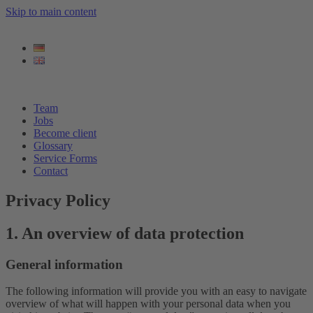
Skip to main content
Team
Jobs
Become client
Glossary
Service Forms
Contact
Privacy Policy
1. An overview of data protection
General information
The following information will provide you with an easy to navigate
overview of what will happen with your personal data when you