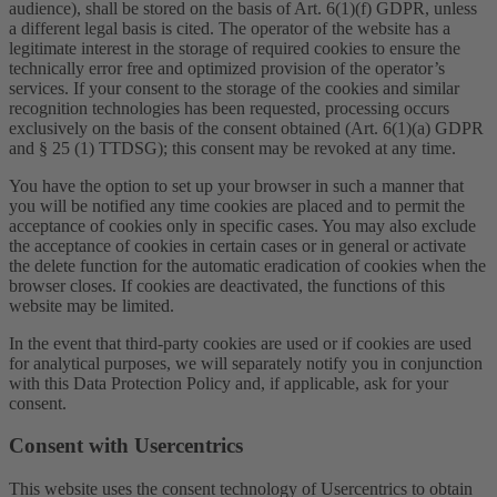
audience), shall be stored on the basis of Art. 6(1)(f) GDPR, unless
a different legal basis is cited. The operator of the website has a
legitimate interest in the storage of required cookies to ensure the
technically error free and optimized provision of the operator’s
services. If your consent to the storage of the cookies and similar
recognition technologies has been requested, processing occurs
exclusively on the basis of the consent obtained (Art. 6(1)(a) GDPR
and § 25 (1) TTDSG); this consent may be revoked at any time.
You have the option to set up your browser in such a manner that
you will be notified any time cookies are placed and to permit the
acceptance of cookies only in specific cases. You may also exclude
the acceptance of cookies in certain cases or in general or activate
the delete function for the automatic eradication of cookies when the
browser closes. If cookies are deactivated, the functions of this
website may be limited.
In the event that third-party cookies are used or if cookies are used
for analytical purposes, we will separately notify you in conjunction
with this Data Protection Policy and, if applicable, ask for your
consent.
Consent with Usercentrics
This website uses the consent technology of Usercentrics to obtain