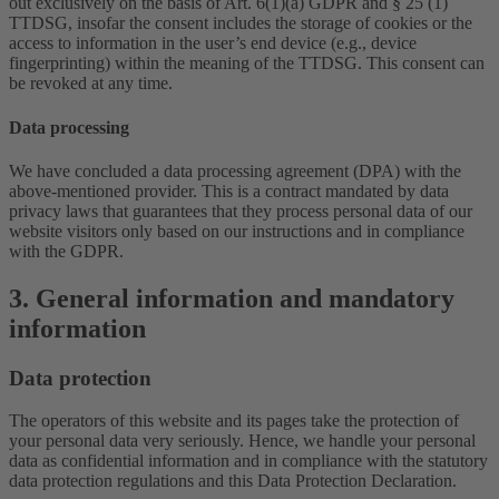
out exclusively on the basis of Art. 6(1)(a) GDPR and § 25 (1)
TTDSG, insofar the consent includes the storage of cookies or the
access to information in the user’s end device (e.g., device
fingerprinting) within the meaning of the TTDSG. This consent can
be revoked at any time.
Data processing
We have concluded a data processing agreement (DPA) with the
above-mentioned provider. This is a contract mandated by data
privacy laws that guarantees that they process personal data of our
website visitors only based on our instructions and in compliance
with the GDPR.
3. General information and mandatory
information
Data protection
The operators of this website and its pages take the protection of
your personal data very seriously. Hence, we handle your personal
data as confidential information and in compliance with the statutory
data protection regulations and this Data Protection Declaration.