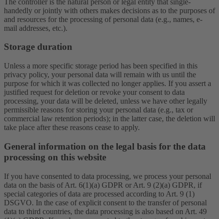
The controller is the natural person or legal entity that single-
handedly or jointly with others makes decisions as to the purposes of
and resources for the processing of personal data (e.g., names, e-
mail addresses, etc.).
Storage duration
Unless a more specific storage period has been specified in this
privacy policy, your personal data will remain with us until the
purpose for which it was collected no longer applies. If you assert a
justified request for deletion or revoke your consent to data
processing, your data will be deleted, unless we have other legally
permissible reasons for storing your personal data (e.g., tax or
commercial law retention periods); in the latter case, the deletion will
take place after these reasons cease to apply.
General information on the legal basis for the data
processing on this website
If you have consented to data processing, we process your personal
data on the basis of Art. 6(1)(a) GDPR or Art. 9 (2)(a) GDPR, if
special categories of data are processed according to Art. 9 (1)
DSGVO. In the case of explicit consent to the transfer of personal
data to third countries, the data processing is also based on Art. 49