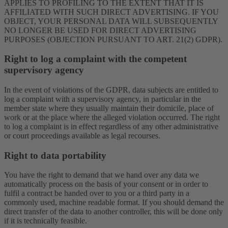
APPLIES TO PROFILING TO THE EXTENT THAT IT IS
AFFILIATED WITH SUCH DIRECT ADVERTISING. IF YOU
OBJECT, YOUR PERSONAL DATA WILL SUBSEQUENTLY
NO LONGER BE USED FOR DIRECT ADVERTISING
PURPOSES (OBJECTION PURSUANT TO ART. 21(2) GDPR).
Right to log a complaint with the competent
supervisory agency
In the event of violations of the GDPR, data subjects are entitled to
log a complaint with a supervisory agency, in particular in the
member state where they usually maintain their domicile, place of
work or at the place where the alleged violation occurred. The right
to log a complaint is in effect regardless of any other administrative
or court proceedings available as legal recourses.
Right to data portability
You have the right to demand that we hand over any data we
automatically process on the basis of your consent or in order to
fulfil a contract be handed over to you or a third party in a
commonly used, machine readable format. If you should demand the
direct transfer of the data to another controller, this will be done only
if it is technically feasible.