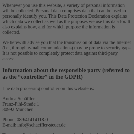
Whenever you use this website, a variety of personal information
will be collected. Personal data comprises data that can be used to
personally identify you. This Data Protection Declaration explains
which data we collect as well as the purposes we use this data for. It
also explains how, and for which purpose the information is
collected.
We herewith advise you that the transmission of data via the Internet
(i.e., through e-mail communications) may be prone to security gaps.
It is not possible to completely protect data against third-party
access.
Information about the responsible party (referred to
as the “controller” in the GDPR)
The data processing controller on this website is:
Andrea Schäffler
Franz-Fihl-Straße 1
80992 München
Phone: 089/41414118-0
E-mail: info@schaeffler-steuer.de