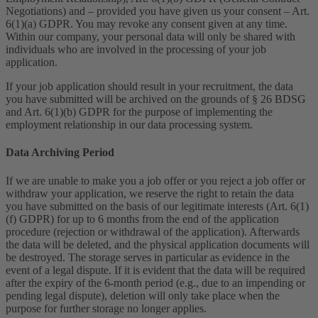
Negotiations) and – provided you have given us your consent – Art.
6(1)(a) GDPR. You may revoke any consent given at any time.
Within our company, your personal data will only be shared with
individuals who are involved in the processing of your job
application.
If your job application should result in your recruitment, the data
you have submitted will be archived on the grounds of § 26 BDSG
and Art. 6(1)(b) GDPR for the purpose of implementing the
employment relationship in our data processing system.
Data Archiving Period
If we are unable to make you a job offer or you reject a job offer or
withdraw your application, we reserve the right to retain the data
you have submitted on the basis of our legitimate interests (Art. 6(1)
(f) GDPR) for up to 6 months from the end of the application
procedure (rejection or withdrawal of the application). Afterwards
the data will be deleted, and the physical application documents will
be destroyed. The storage serves in particular as evidence in the
event of a legal dispute. If it is evident that the data will be required
after the expiry of the 6-month period (e.g., due to an impending or
pending legal dispute), deletion will only take place when the
purpose for further storage no longer applies.