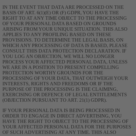
IN THE EVENT THAT DATA ARE PROCESSED ON THE
BASIS OF ART. 6(1)(E) OR (F) GDPR, YOU HAVE THE
RIGHT TO AT ANY TIME OBJECT TO THE PROCESSING
OF YOUR PERSONAL DATA BASED ON GROUNDS
ARISING FROM YOUR UNIQUE SITUATION. THIS ALSO
APPLIES TO ANY PROFILING BASED ON THESE
PROVISIONS. TO DETERMINE THE LEGAL BASIS, ON
WHICH ANY PROCESSING OF DATA IS BASED, PLEASE
CONSULT THIS DATA PROTECTION DECLARATION. IF
YOU LOG AN OBJECTION, WE WILL NO LONGER
PROCESS YOUR AFFECTED PERSONAL DATA, UNLESS
WE ARE IN A POSITION TO PRESENT COMPELLING
PROTECTION WORTHY GROUNDS FOR THE
PROCESSING OF YOUR DATA, THAT OUTWEIGH YOUR
INTERESTS, RIGHTS AND FREEDOMS OR IF THE
PURPOSE OF THE PROCESSING IS THE CLAIMING,
EXERCISING OR DEFENCE OF LEGAL ENTITLEMENTS
(OBJECTION PURSUANT TO ART. 21(1) GDPR).
IF YOUR PERSONAL DATA IS BEING PROCESSED IN
ORDER TO ENGAGE IN DIRECT ADVERTISING, YOU
HAVE THE RIGHT TO OBJECT TO THE PROCESSING OF
YOUR AFFECTED PERSONAL DATA FOR THE PURPOSES
OF SUCH ADVERTISING AT ANY TIME. THIS ALSO