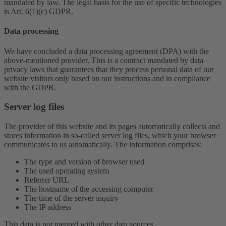
mandated by law. The legal basis for the use of specific technologies
is Art. 6(1)(c) GDPR.
Data processing
We have concluded a data processing agreement (DPA) with the
above-mentioned provider. This is a contract mandated by data
privacy laws that guarantees that they process personal data of our
website visitors only based on our instructions and in compliance
with the GDPR.
Server log files
The provider of this website and its pages automatically collects and
stores information in so-called server log files, which your browser
communicates to us automatically. The information comprises:
The type and version of browser used
The used operating system
Referrer URL
The hostname of the accessing computer
The time of the server inquiry
The IP address
This data is not merged with other data sources.