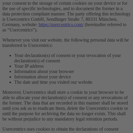
your consent to the storage of certain cookies on your device or for
the use of specific technologies, and to document the former in a
data protection compliant manner. The party offering this technology
is Usercentrics GmbH, Sendlinger Straße 7, 80331 München,
Germany, website:
https://usercentrics.com/
(hereinafter referred to
as “Usercentrics”).
Whenever you visit our website, the following personal data will be
transferred to Usercentrics:
Your declaration(s) of consent or your revocation of your
declaration(s) of consent
Your IP address
Information about your browser
Information about your device
The date and time you visited our website
Moreover, Usercentrics shall store a cookie in your browser to be
able to allocate your declaration(s) of consent or any revocations of
the former. The data that are recorded in this manner shall be stored
until you ask us to eradicate them, delete the Usercentrics cookie or
until the purpose for archiving the data no longer exists. This shall
be without prejudice to any mandatory legal retention periods.
Usercentrics uses cookies to obtain the declarations of consent