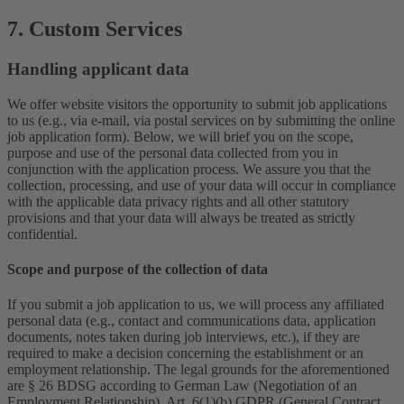
7. Custom Services
Handling applicant data
We offer website visitors the opportunity to submit job applications
to us (e.g., via e-mail, via postal services on by submitting the online
job application form). Below, we will brief you on the scope,
purpose and use of the personal data collected from you in
conjunction with the application process. We assure you that the
collection, processing, and use of your data will occur in compliance
with the applicable data privacy rights and all other statutory
provisions and that your data will always be treated as strictly
confidential.
Scope and purpose of the collection of data
If you submit a job application to us, we will process any affiliated
personal data (e.g., contact and communications data, application
documents, notes taken during job interviews, etc.), if they are
required to make a decision concerning the establishment or an
employment relationship. The legal grounds for the aforementioned
are § 26 BDSG according to German Law (Negotiation of an
Employment Relationship), Art. 6(1)(b) GDPR (General Contract