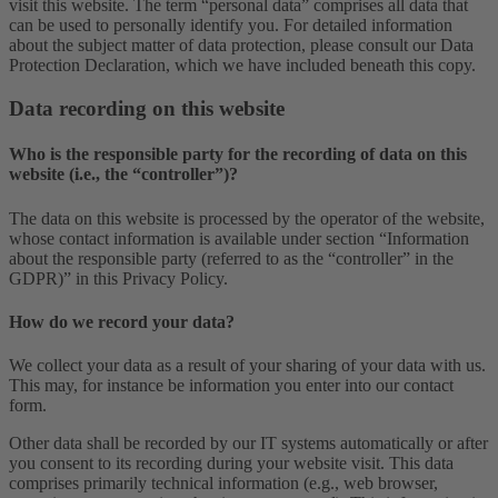
visit this website. The term “personal data” comprises all data that
can be used to personally identify you. For detailed information
about the subject matter of data protection, please consult our Data
Protection Declaration, which we have included beneath this copy.
Data recording on this website
Who is the responsible party for the recording of data on this
website (i.e., the “controller”)?
The data on this website is processed by the operator of the website,
whose contact information is available under section “Information
about the responsible party (referred to as the “controller” in the
GDPR)” in this Privacy Policy.
How do we record your data?
We collect your data as a result of your sharing of your data with us.
This may, for instance be information you enter into our contact
form.
Other data shall be recorded by our IT systems automatically or after
you consent to its recording during your website visit. This data
comprises primarily technical information (e.g., web browser,