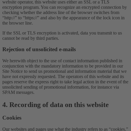
website operator, this website uses either an SSL or a TLS
encryption program. You can recognize an encrypted connection by
checking whether the address line of the browser switches from
“http://” to “https://” and also by the appearance of the lock icon in
the browser line.
If the SSL or TLS encryption is activated, data you transmit to us
cannot be read by third parties.
Rejection of unsolicited e-mails
We herewith object to the use of contact information published in
conjunction with the mandatory information to be provided in our
Site Notice to send us promotional and information material that we
have not expressly requested. The operators of this website and its
pages reserve the express right to take legal action in the event of the
unsolicited sending of promotional information, for instance via
SPAM messages.
4. Recording of data on this website
Cookies
Our websites and pages use what the industry refers to as “cookies.”