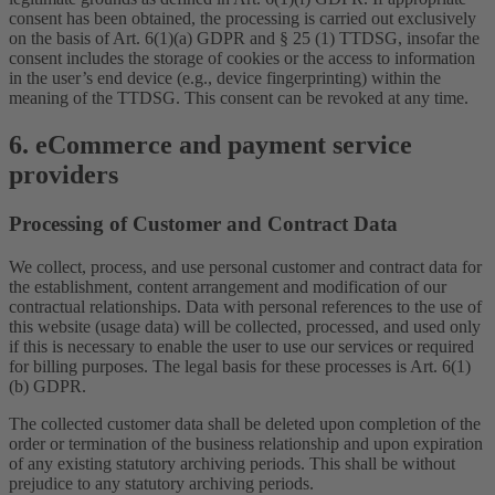
consent has been obtained, the processing is carried out exclusively
on the basis of Art. 6(1)(a) GDPR and § 25 (1) TTDSG, insofar the
consent includes the storage of cookies or the access to information
in the user’s end device (e.g., device fingerprinting) within the
meaning of the TTDSG. This consent can be revoked at any time.
6. eCommerce and payment service
providers
Processing of Customer and Contract Data
We collect, process, and use personal customer and contract data for
the establishment, content arrangement and modification of our
contractual relationships. Data with personal references to the use of
this website (usage data) will be collected, processed, and used only
if this is necessary to enable the user to use our services or required
for billing purposes. The legal basis for these processes is Art. 6(1)
(b) GDPR.
The collected customer data shall be deleted upon completion of the
order or termination of the business relationship and upon expiration
of any existing statutory archiving periods. This shall be without
prejudice to any statutory archiving periods.