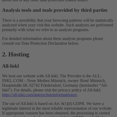
Analysis tools and tools provided by third parties
There is a possibility that your browsing patterns will be statistically
analyzed when your visit this website. Such analyses are performed
primarily with what we refer to as analysis programs.
For detailed information about these analysis programs please
consult our Data Protection Declaration below.
2. Hosting
All-Inkl
We host our website with All-Inkl. The Provider is the ALL-
INKL.COM – Neue Medien Münnich, owner: René Münnich,
Hauptstraße 68, 02742 Friedersdorf, Germany (hereinafter “All-
Inkl”). For details, please visit the privacy policy of All-Inkl:
https://all-inkl.com/datenschutzinformationen/
.
The use of All-Inkl is based on Art. 6(1)(f) GDPR. We have a
legitimate interest in the most reliable representation of our website.
If appropriate consent has been obtained, the processing is carried