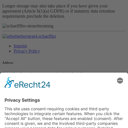
Longer storage may also take place if you have given your
agreement (Article 6(1)(a) GDPR) or if statutory data retention
requirements preclude the deletion.
Imprint
Privacy Policy
Address
Schäffler Steuerberatungsgesellschaft GmbH
Färbergasse 4
85221 Dachau
Contact
Phone +49 8131 / 61727-0
info@schaeffler-steuer.de