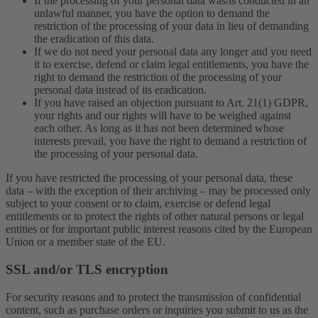
If the processing of your personal data was/is conducted in an
unlawful manner, you have the option to demand the
restriction of the processing of your data in lieu of demanding
the eradication of this data.
If we do not need your personal data any longer and you need
it to exercise, defend or claim legal entitlements, you have the
right to demand the restriction of the processing of your
personal data instead of its eradication.
If you have raised an objection pursuant to Art. 21(1) GDPR,
your rights and our rights will have to be weighed against
each other. As long as it has not been determined whose
interests prevail, you have the right to demand a restriction of
the processing of your personal data.
If you have restricted the processing of your personal data, these
data – with the exception of their archiving – may be processed only
subject to your consent or to claim, exercise or defend legal
entitlements or to protect the rights of other natural persons or legal
entities or for important public interest reasons cited by the European
Union or a member state of the EU.
SSL and/or TLS encryption
For security reasons and to protect the transmission of confidential
content, such as purchase orders or inquiries you submit to us as the