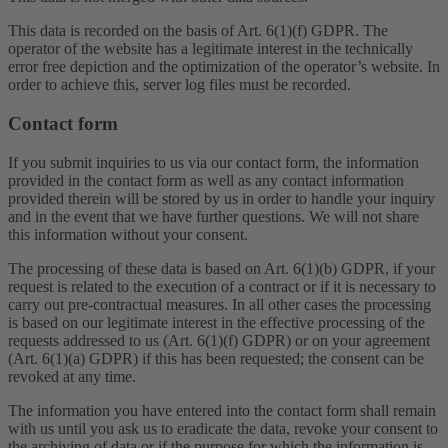
This data is recorded on the basis of Art. 6(1)(f) GDPR. The
operator of the website has a legitimate interest in the technically
error free depiction and the optimization of the operator’s website. In
order to achieve this, server log files must be recorded.
Contact form
If you submit inquiries to us via our contact form, the information
provided in the contact form as well as any contact information
provided therein will be stored by us in order to handle your inquiry
and in the event that we have further questions. We will not share
this information without your consent.
The processing of these data is based on Art. 6(1)(b) GDPR, if your
request is related to the execution of a contract or if it is necessary to
carry out pre-contractual measures. In all other cases the processing
is based on our legitimate interest in the effective processing of the
requests addressed to us (Art. 6(1)(f) GDPR) or on your agreement
(Art. 6(1)(a) GDPR) if this has been requested; the consent can be
revoked at any time.
The information you have entered into the contact form shall remain
with us until you ask us to eradicate the data, revoke your consent to
the archiving of data or if the purpose for which the information is