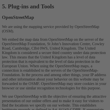
5. Plug-ins and Tools
OpenStreetMap
We are using the mapping service provided by OpenStreetMap
(OSM).
We embed the map data from OpenStreetMap on the server of the
OpenStreetMap Foundation, St John’s Innovation Centre, Cowley
Road, Cambridge, CB4 0WS, United Kingdom. The United
Kingdom is considered a secure third country under data protection
law. This means that the United Kingdom has a level of data
protection that is equivalent to the level of data protection in the
European Union. When using the OpenStreetMap maps, a
connection is established to the servers of the OpenStreetMap-
Foundation. In the process and among other things, your IP address
and other information about your behavior on this website may be
forwarded to the OSMF. OpenStreetMap may store cookies in your
browser or use similar recognition technologies for this purpose.
We use OpenStreetMap with the objective of ensuring the attractive
presentation of our online offers and to make it easy for visitors to
find the locations we specify on our website. This establishes
legitimate grounds as defined in Art. 6(1)(f) GDPR. If appropriate