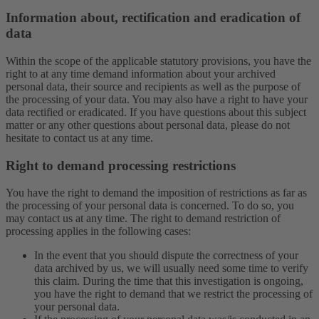
Information about, rectification and eradication of
data
Within the scope of the applicable statutory provisions, you have the
right to at any time demand information about your archived
personal data, their source and recipients as well as the purpose of
the processing of your data. You may also have a right to have your
data rectified or eradicated. If you have questions about this subject
matter or any other questions about personal data, please do not
hesitate to contact us at any time.
Right to demand processing restrictions
You have the right to demand the imposition of restrictions as far as
the processing of your personal data is concerned. To do so, you
may contact us at any time. The right to demand restriction of
processing applies in the following cases:
In the event that you should dispute the correctness of your
data archived by us, we will usually need some time to verify
this claim. During the time that this investigation is ongoing,
you have the right to demand that we restrict the processing of
your personal data.